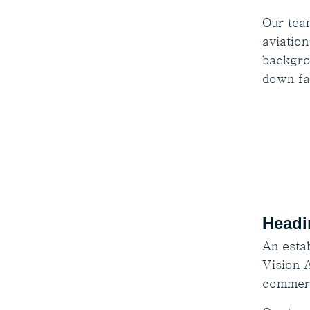
Our tea
aviation
backgro
down fa
Headi
An estab
Vision A
commerc