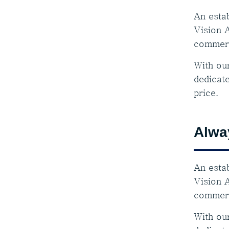
An estab
Vision A
commerc
With ou
dedicate
price.
Alwa
An estab
Vision A
commerc
With ou