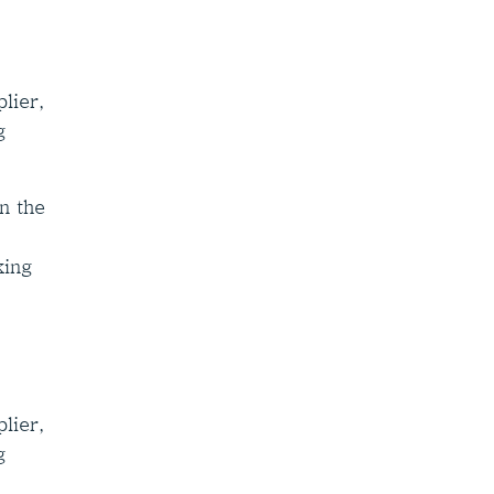
lier,
g
n the
king
lier,
g