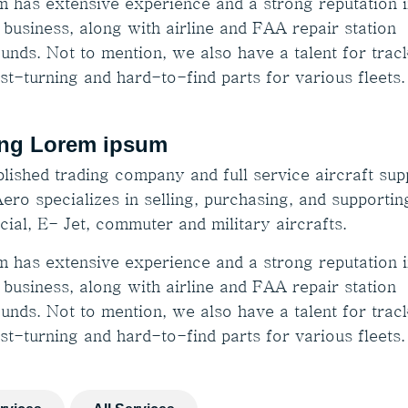
m has extensive experience and a strong reputation i
 business, along with airline and FAA repair station
unds. Not to mention, we also have a talent for trac
st-turning and hard-to-find parts for various fleets.
ng Lorem ipsum
lished trading company and full service aircraft supp
ero specializes in selling, purchasing, and supportin
ial, E- Jet, commuter and military aircrafts.
m has extensive experience and a strong reputation i
 business, along with airline and FAA repair station
unds. Not to mention, we also have a talent for trac
st-turning and hard-to-find parts for various fleets.