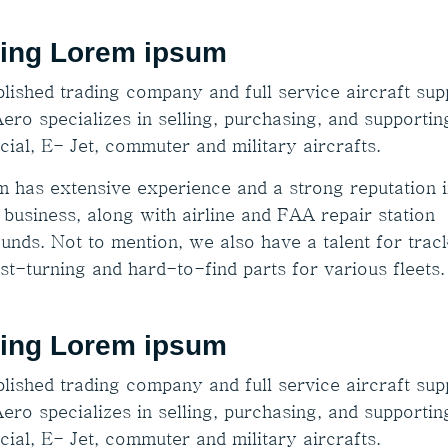
ing Lorem ipsum
lished trading company and full service aircraft supp
ero specializes in selling, purchasing, and supportin
ial, E- Jet, commuter and military aircrafts.
m has extensive experience and a strong reputation i
 business, along with airline and FAA repair station
unds. Not to mention, we also have a talent for trac
st-turning and hard-to-find parts for various fleets.
ing Lorem ipsum
lished trading company and full service aircraft supp
ero specializes in selling, purchasing, and supportin
ial, E- Jet, commuter and military aircrafts.