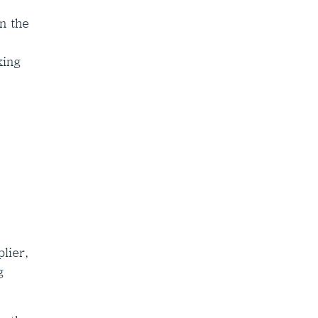
n the
king
lier,
g