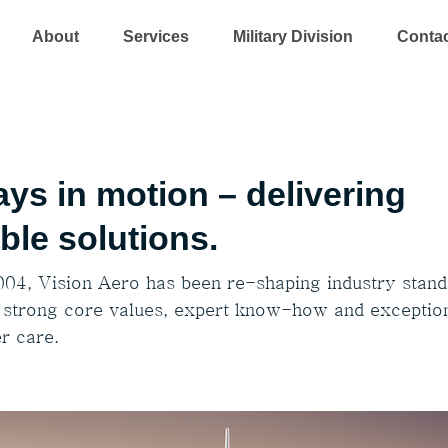
About
Services
Military Division
Conta
ys in motion – delivering
able solutions.
004, Vision Aero has been re-shaping industry stan
 strong core values, expert know-how and exceptio
r care.