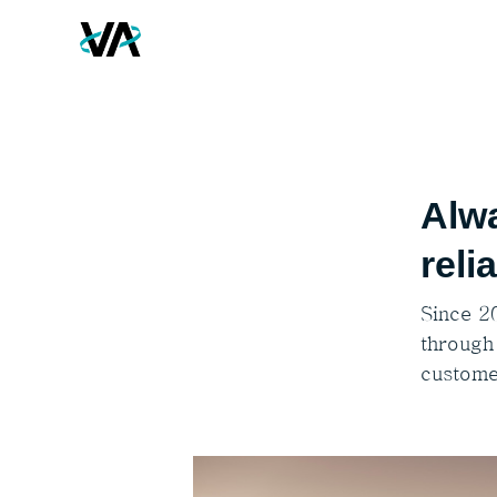
Alwa
reli
Since 2
through
custome