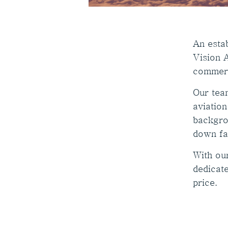
An estab
Vision A
commerc
Our tea
aviation
backgro
down fa
With ou
dedicate
price.