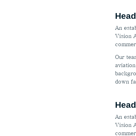
Head
An estab
Vision A
commerc
Our tea
aviation
backgro
down fa
Head
An estab
Vision A
commerc