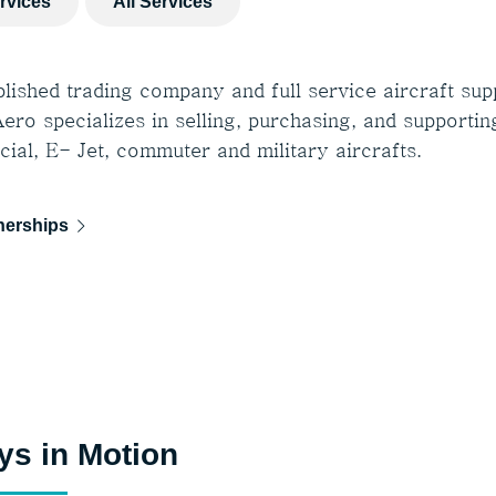
ervices
All Services
lished trading company and full service aircraft supp
ero specializes in selling, purchasing, and supportin
ial, E- Jet, commuter and military aircrafts.
nerships
ys in Motion