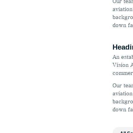
Our tea
aviation
backgro
down fa
Headi
An estab
Vision A
commerc
Our tea
aviation
backgro
down fa