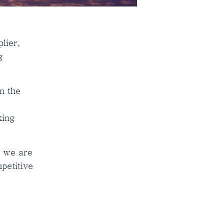
lier,
g
n the
king
, we are
mpetitive