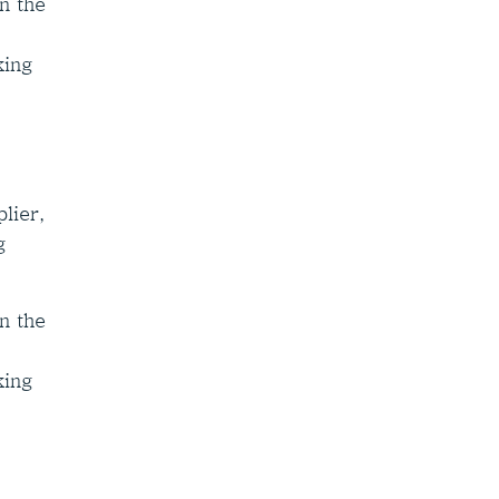
n the
king
lier,
g
n the
king