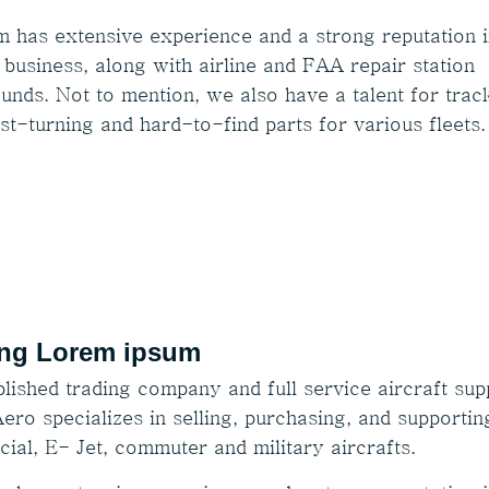
m has extensive experience and a strong reputation i
 business, along with airline and FAA repair station
unds. Not to mention, we also have a talent for trac
st-turning and hard-to-find parts for various fleets.
ng Lorem ipsum
lished trading company and full service aircraft supp
ero specializes in selling, purchasing, and supportin
ial, E- Jet, commuter and military aircrafts.