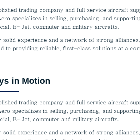
lished trading company and full service aircraft supp
ero specializes in selling, purchasing, and supportin
ial, E- Jet, commuter and military aircrafts.
r solid experience and a network of strong alliances
d to providing reliable, first-class solutions at a co
ys in Motion
lished trading company and full service aircraft supp
ero specializes in selling, purchasing, and supportin
ial, E- Jet, commuter and military aircrafts.
r solid experience and a network of strong alliances