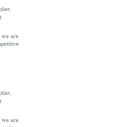
lier,
g
, we are
mpetitive
lier,
g
, we are