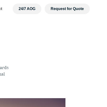
ct
24/7 AOG
Request for Quote
dards
nal