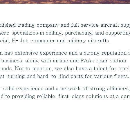
lished trading company and full service aircraft supp
ero specializes in selling, purchasing, and supportin
ial, E- Jet, commuter and military aircrafts.
m has extensive experience and a strong reputation i
 business, along with airline and FAA repair station
unds. Not to mention, we also have a talent for trac
st-turning and hard-to-find parts for various fleets.
r solid experience and a network of strong alliances
d to providing reliable, first-class solutions at a co