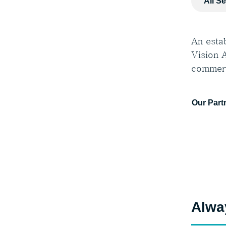
All S
An estab
Vision A
commerc
Our Part
Alwa